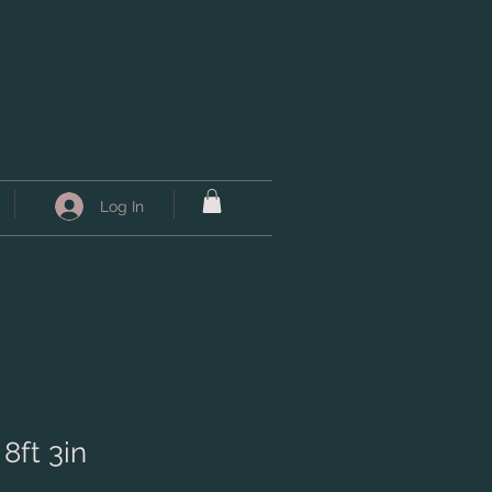
Log In
 8ft 3in