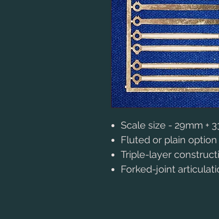
Scale size - 29mm +
Fluted or plain option
Triple-layer construct
Forked-joint articulat