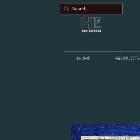
HOME
PRODUCTS