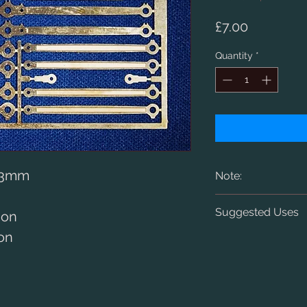
Price
£7.00
Quantity
*
 33mm
Note:
Designed for sca
Suggested Uses
ion
1.5mm diameter c
ion
LNER V2
Early and late ty
RTR and kit-built
centres