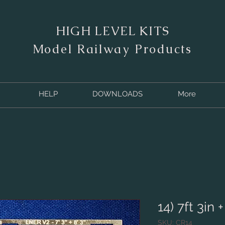
HIGH LEVEL KITS
M
odel Railway Products
HELP
DOWNLOADS
More
14) 7ft 3in +
SKU: CR14