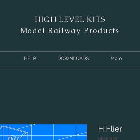
HIGH LEVEL KITS
M
odel Railway Products
HELP
DOWNLOADS
More
HiFlier
SKU: GB7