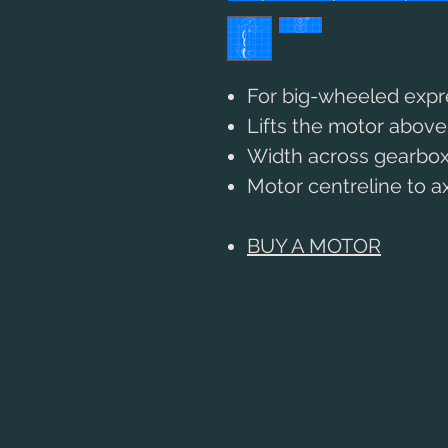
For big-wheeled exp
Lifts the motor abov
Width across gearbox
Motor centreline to 
BUY A MOTOR