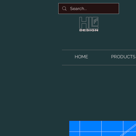
HOME
PRODUCTS