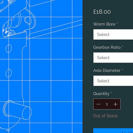
Price
£18.00
Worm Bore
*
Select
Gearbox Ratio
*
Select
Axle Diameter
*
Select
Quantity
*
Out of Stock