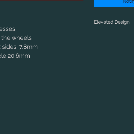
Noti
Elevated Design
resses
The HiFlier re-confi
e the wheels
RoadRunner+ in an ea
 sides: 7.8mm
height where it’s ne
clear of the wheels –
axle 20.6mm
large-wheeled expres
This allows you to fi
combined with 34 or 
pulling power withou
smoothness and contr
For long-wheelbase 
drive on the centre o
used to positon your
firebox space, which
sections of boiler.