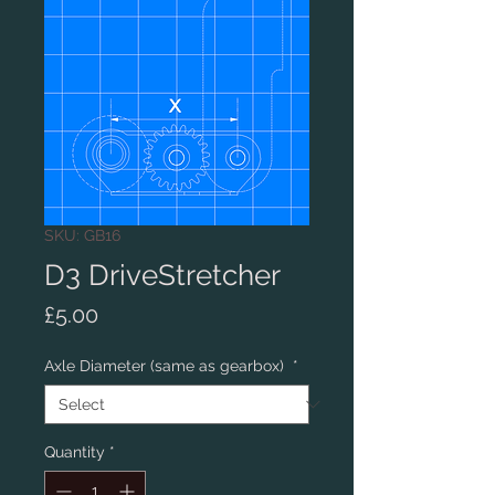
SKU: GB16
D3 DriveStretcher
Price
£5.00
Axle Diameter (same as gearbox)
*
Quantity
*