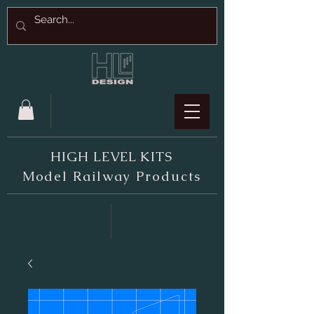
HIGH LEVEL KITS
M
odel Railway Products