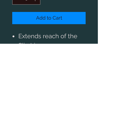
Add to Cart
Extends reach of the
SlimLiner+
Includes one Idler gear
Gearbox (shown above)
not included
BUY A MOTOR
Greater functionality for the
SlimLiner
You can extend the capabilites of
our SlimLiner+ by replacing your